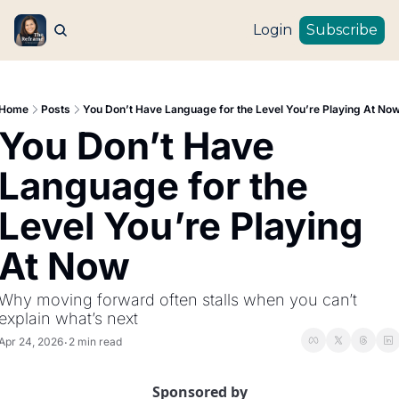
Login
Subscribe
Home
Posts
You Don’t Have Language for the Level You’re Playing At No
You Don’t Have 
Language for the 
Level You’re Playing 
At Now
Why moving forward often stalls when you can’t 
explain what’s next
Apr 24, 2026
2 min read
•
Sponsored by