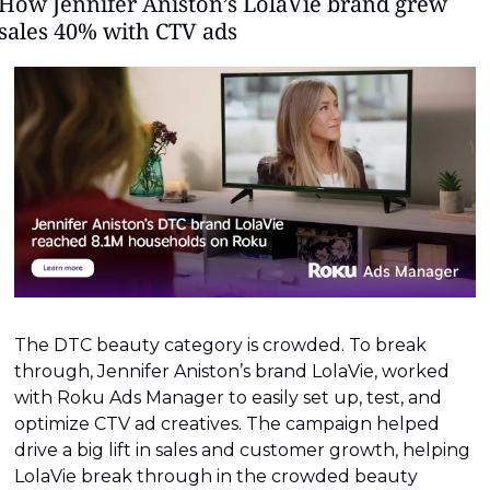
How Jennifer Aniston’s LolaVie brand grew 
sales 40% with CTV ads
The DTC beauty category is crowded. To break 
through, Jennifer Aniston’s brand LolaVie, worked 
with Roku Ads Manager to easily set up, test, and 
optimize CTV ad creatives. The campaign helped 
drive a big lift in sales and customer growth, helping 
LolaVie break through in the crowded beauty 