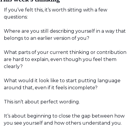
If you’ve felt this, it’s worth sitting with a few 
questions:
Where are you still describing yourself in a way that 
belongs to an earlier version of you?
What parts of your current thinking or contribution 
are hard to explain, even though you feel them 
clearly?
What would it look like to start putting language 
around that, even if it feels incomplete?
This isn’t about perfect wording.
It’s about beginning to close the gap between how 
you see yourself and how others understand you.