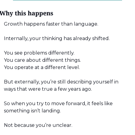
Why this happens
Growth happens faster than language.
Internally, your thinking has already shifted.
You see problems differently.
You care about different things.
You operate at a different level.
But externally, you’re still describing yourself in 
ways that were true a few years ago.
So when you try to move forward, it feels like 
something isn’t landing.
Not because you’re unclear.