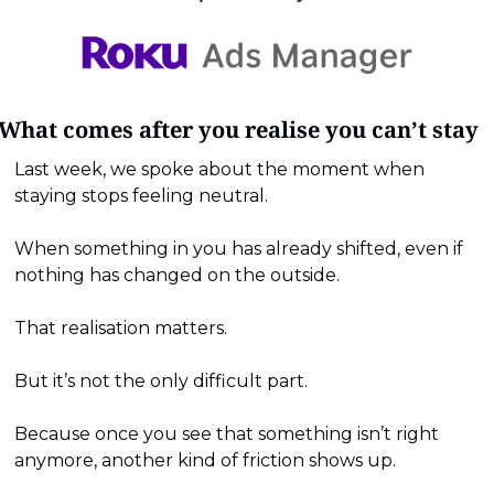
What comes after you realise you can’t stay
Last week, we spoke about the moment when 
staying stops feeling neutral.
When something in you has already shifted, even if 
nothing has changed on the outside.
That realisation matters.
But it’s not the only difficult part.
Because once you see that something isn’t right 
anymore, another kind of friction shows up.