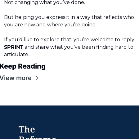
Not changing what you’ve done.
But helping you express it in a way that reflects who 
you are now and where you’re going.
If you’d like to explore that, you’re welcome to reply 
SPRINT
 and share what you’ve been finding hard to 
articulate.
Keep Reading
View more
The 