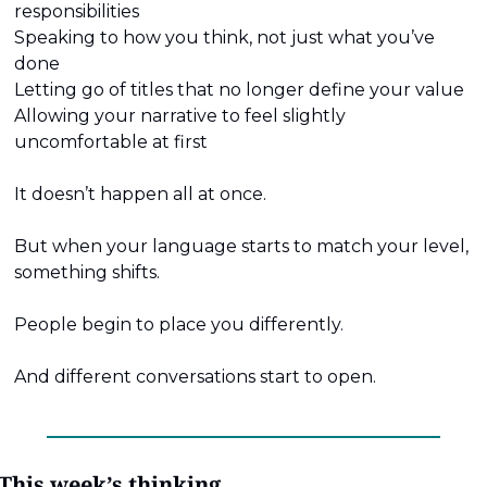
responsibilities
Speaking to how you think, not just what you’ve 
done
Letting go of titles that no longer define your value
Allowing your narrative to feel slightly 
uncomfortable at first
It doesn’t happen all at once.
But when your language starts to match your level, 
something shifts.
People begin to place you differently.
And different conversations start to open.
This week’s thinking