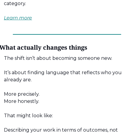
category. 
Learn more
What actually changes things
The shift isn’t about becoming someone new.
It’s about finding language that reflects who you 
already are.
More precisely.
More honestly.
That might look like:
Describing your work in terms of outcomes, not 