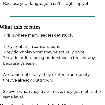
Because your language hasn’t caught up yet.
What this creates
This is where many leaders get stuck.
They hesitate in conversations.
They downplay what they’ve actually done.
They default to being understood in the old way, 
because it’s easier.
And unintentionally, they reinforce an identity 
they’ve already outgrown.
So even when they try to move, they get met at the 
same level.