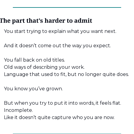
The part that’s harder to admit
You start trying to explain what you want next.
And it doesn’t come out the way you expect.
You fall back on old titles.
Old ways of describing your work.
Language that used to fit, but no longer quite does.
You know you’ve grown.
But when you try to put it into words, it feels flat.
Incomplete.
Like it doesn’t quite capture who you are now.