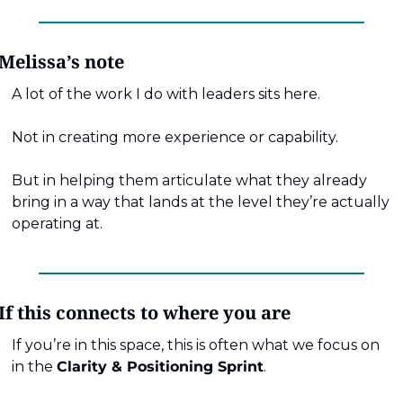
Melissa’s note
A lot of the work I do with leaders sits here.
Not in creating more experience or capability.
But in helping them articulate what they already 
bring in a way that lands at the level they’re actually 
operating at.
If this connects to where you are
If you’re in this space, this is often what we focus on 
in the 
Clarity & Positioning Sprint
.