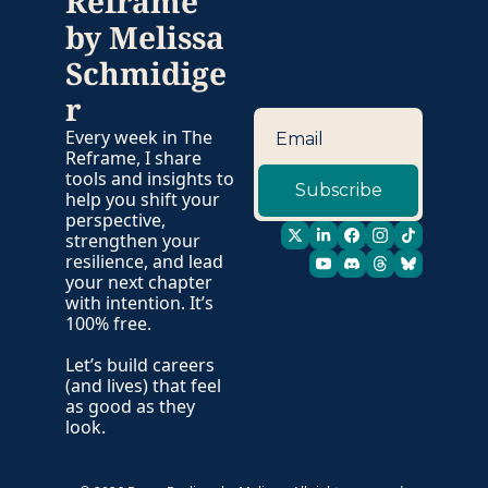
Reframe 
by Melissa 
Schmidige
r
Every week in The 
Reframe, I share 
tools and insights to 
Subscribe
help you shift your 
perspective, 
strengthen your 
resilience, and lead 
your next chapter 
with intention. It’s 
100% free. 
Let’s build careers 
(and lives) that feel 
as good as they 
look. 