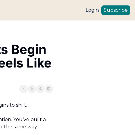
Login
Subscribe
s Begin 
ls Like 
s to shift.
on. You’ve built a 
nd the same way 