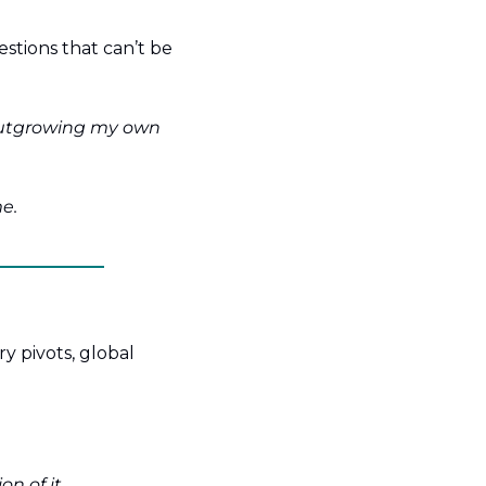
estions that can’t be 
 outgrowing my own 
e.
y pivots, global 
on of it.