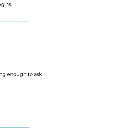
gins.
ong enough to ask 