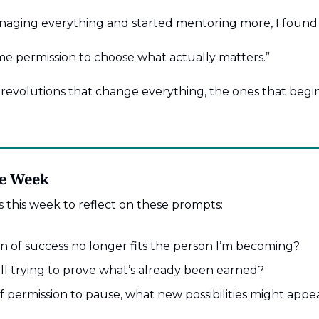
aging everything and started mentoring more, I found j
e permission to choose what actually matters.”
revolutions that change everything, the ones that begin 
he Week
 this week to reflect on these prompts:
n of success no longer fits the person I’m becoming?
ll trying to prove what’s already been earned?
lf permission to pause, what new possibilities might appe