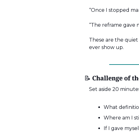
“Once I stopped man
“The reframe gave m
These are the quiet 
ever show up.
📝
 Challenge of t
Set aside 20 minutes
What definitio
Where am I sti
If I gave myse