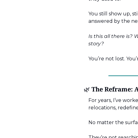
You still show up, st
answered by the nex
Is this all there is?
W
story?
You’re not lost. You’
🌿
 The Reframe: 
For years, I’ve worke
relocations, redefine
No matter the surfa
They’re not searchi