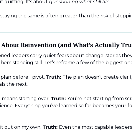
t quitting. It’s about
questioning what still fits.
staying the same is often greater than the risk of steppi
bout Reinvention (and What’s Actually Tru
ned leaders carry quiet fears about change, stories they
them standing still. Let’s reframe a few of the biggest one
 plan before I pivot.
Truth:
The plan doesn’t create clarity
als the next.
 means starting over.
Truth:
You’re not starting from scr
ience. Everything you’ve learned so far becomes your fo
 it out on my own.
Truth:
Even the most capable leaders 