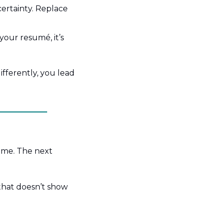
certainty. Replace 
our resumé, it’s 
fferently, you lead 
ime. The next 
that doesn’t show 