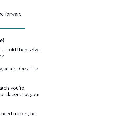
ng forward.
e)
’ve told themselves 
s:
, action does. The 
atch; you’re 
undation, not your 
need mirrors, not 