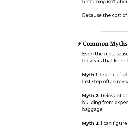
Reframing isn’t abou
Because the cost of 
⚡ Common Myths A
Even the most seaso
for years that keep 
Myth 1:
I need a full
first step often reve
Myth 2:
Reinvention
building from exper
baggage.
Myth 3:
I can figure