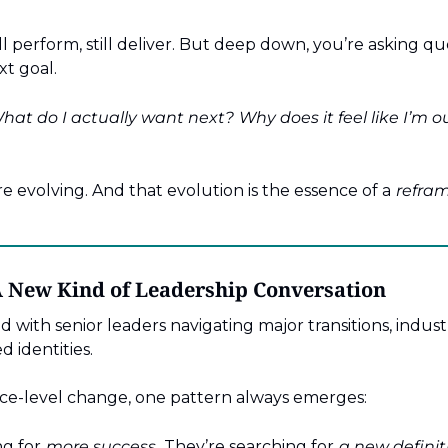
ill perform, still deliver. But deep down, you’re asking qu
t goal.
hat do I actually want next?
Why does it feel like I’m
re evolving. And that evolution is the essence of a
refram
A New Kind of Leadership Conversation
d with senior leaders navigating major transitions, industr
d identities.
ce-level change, one pattern always emerges:
ng for
more success.
They’re searching for
a new definiti