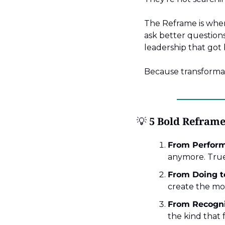
The Reframe is wher
ask better questions,
leadership that got
Because transformati
💡
 5 Bold Reframe
From Perform
anymore. True
From Doing to
create the mo
From Recogni
the kind that 