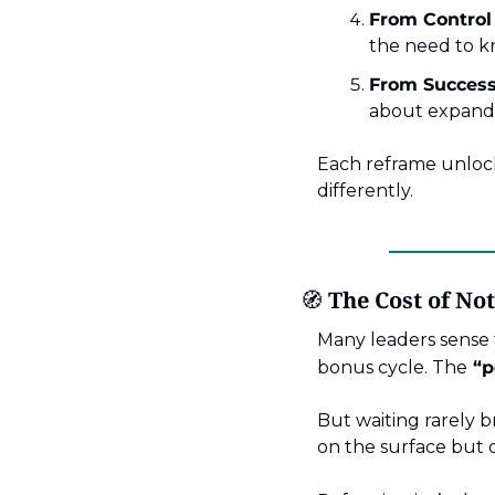
From Control 
the need to k
From Success 
about expandi
Each reframe unlocks
differently.
🧭
 The Cost of No
Many leaders sense t
bonus cycle. The
“p
But waiting rarely b
on the surface but d