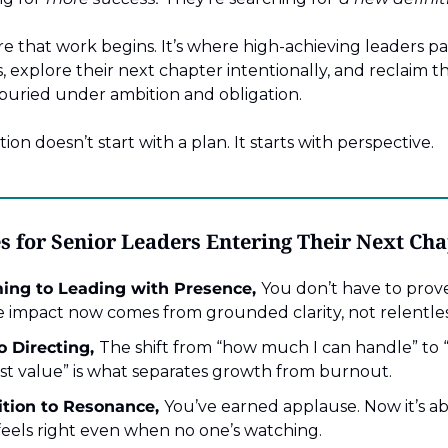
e that work begins. It’s where high-achieving leaders p
 explore their next chapter intentionally, and reclaim the
 buried under ambition and obligation.
on doesn’t start with a plan. It starts with perspective.
s for Senior Leaders Entering Their Next Ch
ing to Leading with Presence,
You don’t have to prove
 impact now comes from grounded clarity, not relentle
 Directing,
The shift from “how much I can handle” to “
st value” is what separates growth from burnout.
tion to Resonance,
You’ve earned applause. Now it’s ab
feels right even when no one’s watching.