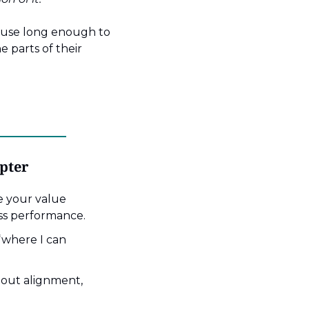
ause long enough to 
 parts of their 
apter
 your value 
ss performance.
where I can 
out alignment, 