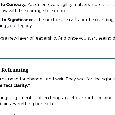
to Curiosity,
At senior levels, agility matters more than 
now with the courage to explore.
to Significance,
The next phase isn’t about expanding y
ng your legacy.
 a new layer of leadership. And once you start seeing di
t Reframing
he need for change… and wait. They wait for the right t
erfect clarity.”
rings alignment. It often brings quiet burnout, the kind 
rains everything beneath it.