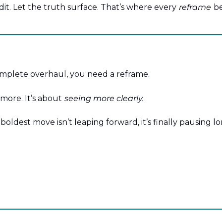
edit. Let the truth surface. That’s where every
reframe
be
mplete overhaul, you need a reframe.
 more. It’s about
seeing more clearly.
oldest move isn’t leaping forward, it’s finally pausing l