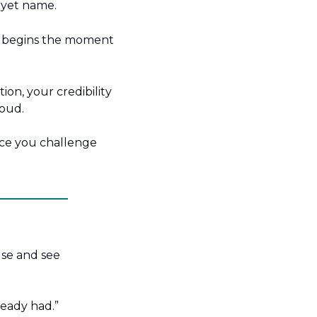
 yet name.
t begins the moment 
on, your credibility 
loud.
ce you challenge 
se and see 
ready had.”