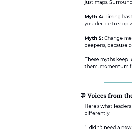
just maps. Surround 
Myth 4:
Timing has 
you decide to stop w
Myth 5:
Change mean
deepens, because pe
These myths keep le
them, momentum fol
💬
 Voices from t
Here’s what leaders
differently:
“I didn’t need a new