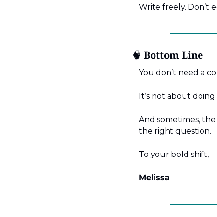
Write freely. Don’t 
🧠
 Bottom Line
You don’t need a co
It’s not about doing
And sometimes, the b
the right question.
To your bold shift,
Melissa