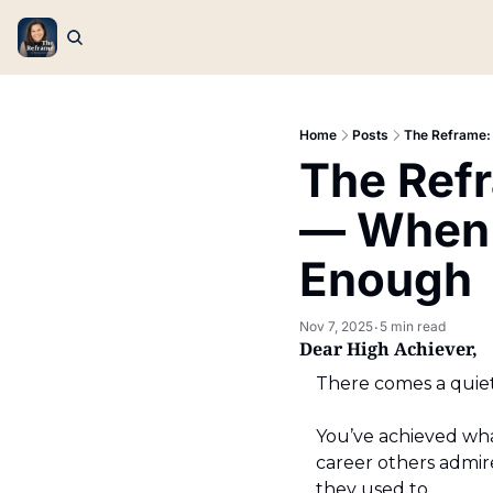
Home
Posts
The Reframe:
The Refr
— When 
Enough
Nov 7, 2025
5 min read
•
Dear High Achiever,
There comes a quiet
You’ve achieved what
career others admire
they used to.