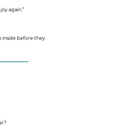
oy again.”
inside before they 
ar?