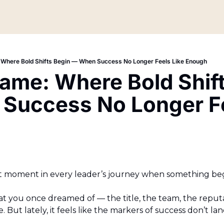
 Where Bold Shifts Begin — When Success No Longer Feels Like Enough
ame: Where Bold Shift
Success No Longer Fee
 moment in every leader’s journey when something begin
 you once dreamed of — the title, the team, the reputati
. But lately, it feels like the markers of success don’t la