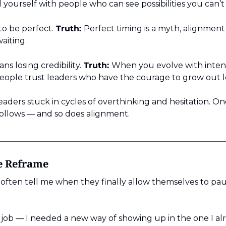
yourself with people who can see possibilities you can’t
to be perfect.
Truth:
Perfect timing is a myth, alignmen
aiting.
s losing credibility.
Truth:
When you evolve with intenti
ople trust leaders who have the courage to grow out 
aders stuck in cycles of overthinking and hesitation. On
lows — and so does alignment.
he Reframe
 often tell me when they finally allow themselves to pau
 job — I needed a new way of showing up in the one I al